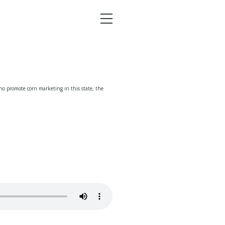
Menu
o promote corn marketing in this state, the