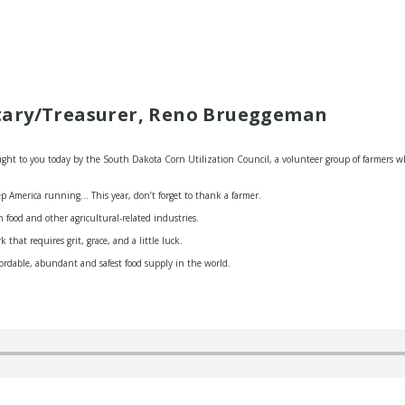
tary/Treasurer, Reno Brueggeman
t to you today by the South Dakota Corn Utilization Council, a volunteer group of farmers wh
p America running… This year, don’t forget to thank a farmer.
 food and other agricultural-related industries.
that requires grit, grace, and a little luck.
fordable, abundant and safest food supply in the world.