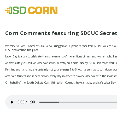
Corn Comments featuring SDCUC Secre
Welcome to Corn Comments! I'm Reno Brueggeman, a proud farmer from Miller. We are brough
U.S., and around the globe.
Labor Day is a day to celebrate the achievements of the millions of men and women who kee
Approximately 2.6 million Americans work directly on a farm. Nearly 20 million more work in
Farming and ranching are certainly not your average 9 to 5 job. It’s sun up to sun down work 
America’s farmers and ranchers work every day in order to provide America with the most af
On behalf of the South Dakota Corn Utilization Council, have a happy and safe Labor Day!