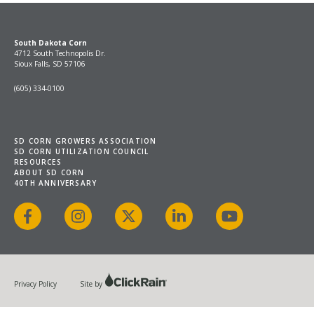
South Dakota Corn
4712 South Technopolis Dr.
Sioux Falls, SD 57106
(605) 334-0100
SD CORN GROWERS ASSOCIATION
SD CORN UTILIZATION COUNCIL
RESOURCES
ABOUT SD CORN
40TH ANNIVERSARY
Facebook
Instagram
X
LinkedIn
YouTube
Privacy Policy
Site by