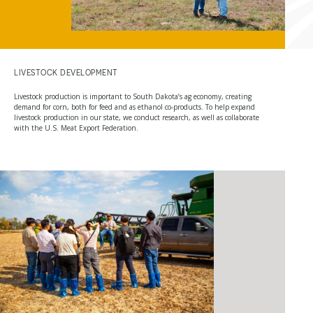
LIVESTOCK DEVELOPMENT
Livestock production is important to South Dakota’s ag economy, creating
demand for corn, both for feed and as ethanol co-products. To help expand
livestock production in our state, we conduct research, as well as collaborate
with the U.S. Meat Export Federation.