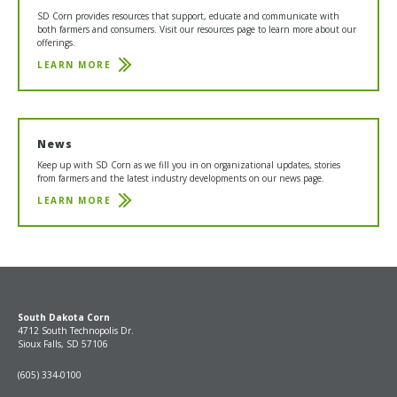
SD Corn provides resources that support, educate and communicate with
both farmers and consumers. Visit our resources page to learn more about our
offerings.
LEARN MORE
RESOURCES
News
Keep up with SD Corn as we fill you in on organizational updates, stories
from farmers and the latest industry developments on our news page.
LEARN MORE
NEWS
South Dakota Corn
4712 South Technopolis Dr.
Sioux Falls, SD 57106
(605) 334-0100