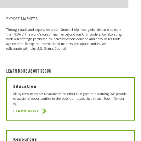
EXPORT MARKETS
Through trade and export, American farmers help meet global demand as more
than 95% of the world’s consumers live beyond our U.S. borders. Collaborating
with our strategic partnerships increases export demand and encourages trade
agreements. To expand international markets and opportunities, we
collaborate with the U.S. Grains Council.
LEARN MORE ABOUT SDCUC
Education
Many consumers are unaware of the effort that goes into farming. We provide
educational opportunities to the public on topics that impact South Dakota
ag.
LEARN MORE
EDUCATION
Resources