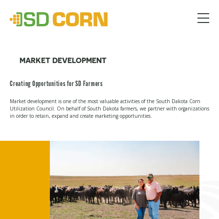
Menu
MARKET DEVELOPMENT
Creating Opportunities for SD Farmers
Market development is one of the most valuable activities of the South Dakota Corn
Utilization Council. On behalf of South Dakota farmers, we partner with organizations
in order to retain, expand and create marketing opportunities.