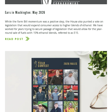
Ears in Washington: May 2026
While the Farm Bill momentum was a positive step, the House also punted a vote on
legislation that would expand consumer access to higher blends of ethanol. We have
worked for years trying to secure passage of legislation that would allow for the year-
round sale of fuels with 15% ethanol blends, referred to as E15.
READ POST
ABOUT
EARS
IN
WASHINGTON:
MAY
2026