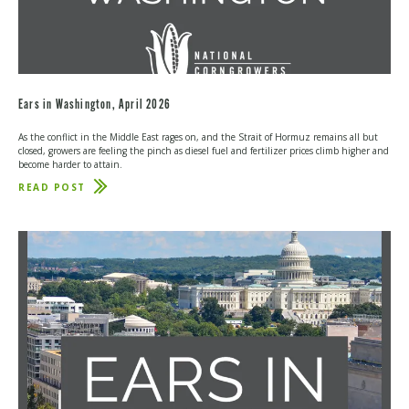
Ears in Washington, April 2026
As the conflict in the Middle East rages on, and the Strait of Hormuz remains all but
closed, growers are feeling the pinch as diesel fuel and fertilizer prices climb higher and
become harder to attain.
READ POST
ABOUT
EARS
IN
WASHINGTON,
APRIL
2026