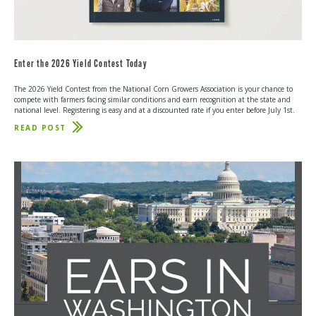
Enter the 2026 Yield Contest Today
The 2026 Yield Contest from the National Corn Growers Association is your chance to
compete with farmers facing similar conditions and earn recognition at the state and
national level. Registering is easy and at a discounted rate if you enter before July 1st.
READ POST
ABOUT
ENTER
THE
2026
YIELD
CONTEST
TODAY