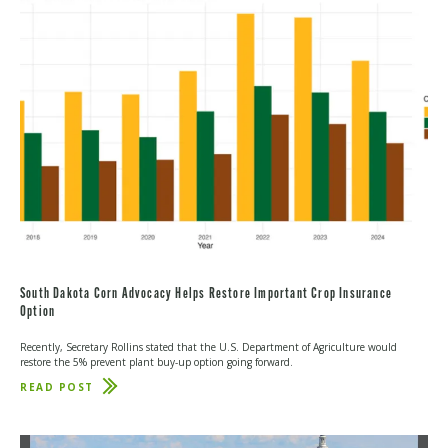
EFFORT
TO
INCREASE
FERTILIZER
MARKET
TRANSPARENCY
South Dakota Corn Advocacy Helps Restore Important Crop Insurance
Option
Recently, Secretary Rollins stated that the U.S. Department of Agriculture would
restore the 5% prevent plant buy-up option going forward.
READ POST
ABOUT
SOUTH
DAKOTA
CORN
ADVOCACY