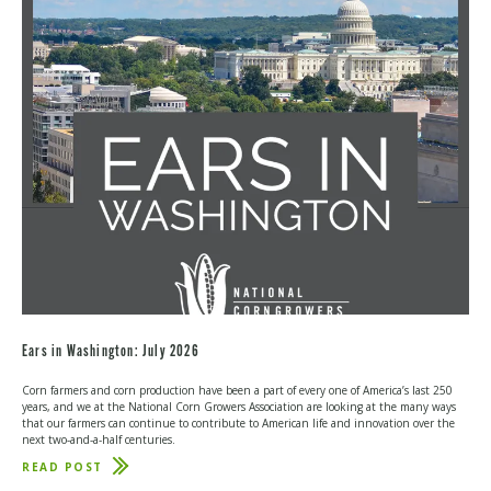
HELPS
RESTORE
IMPORTANT
CROP
INSURANCE
OPTION
Ears in Washington: July 2026
Corn farmers and corn production have been a part of every one of America’s last 250
years, and we at the National Corn Growers Association are looking at the many ways
that our farmers can continue to contribute to American life and innovation over the
next two-and-a-half centuries.
READ POST
ABOUT
EARS