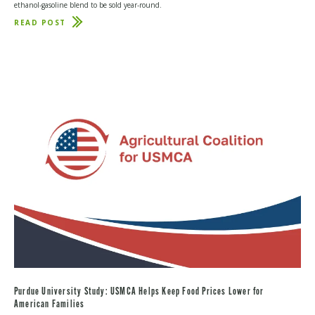
ethanol-gasoline blend to be sold year-round.
READ POST
ABOUT
E15
WIN
SHOWS
BIPARTISANSHIP
IS
STILL
POSSIBLE
Purdue University Study: USMCA Helps Keep Food Prices Lower for
American Families