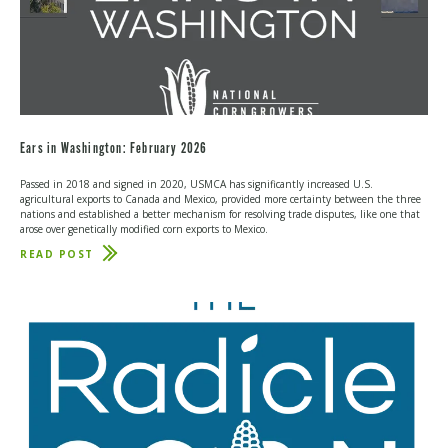
Ears in Washington: February 2026
Passed in 2018 and signed in 2020, USMCA has significantly increased U.S.
agricultural exports to Canada and Mexico, provided more certainty between the three
nations and established a better mechanism for resolving trade disputes, like one that
arose over genetically modified corn exports to Mexico.
READ POST
ABOUT
EARS
IN
WASHINGTON:
FEBRUARY
2026