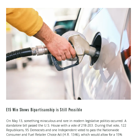
IN
WASHINGTON:
JULY
2026
E15 Win Shows Bipartisanship is Still Possible
On May 13, something miraculous and rare in modern legislative politics occurred. A
standalone bill passed the U.S. House with a vote of 218-203. During that vote, 122
Republicans, 95 Democrats and one Independent voted to pass the Nationwide
Consumer and Fuel Retailer Choice Act (H.R. 1346), which would allow for a 15%