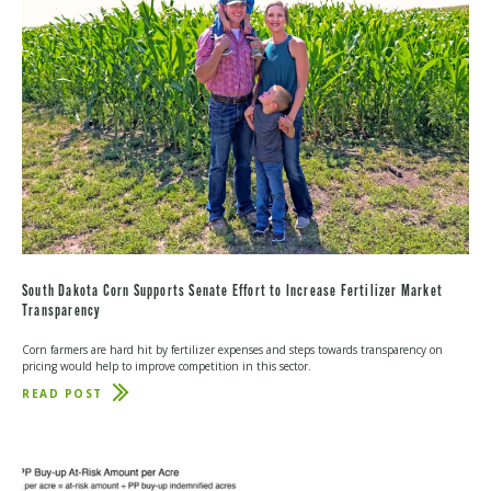
South Dakota Corn Supports Senate Effort to Increase Fertilizer Market
Transparency
Corn farmers are hard hit by fertilizer expenses and steps towards transparency on
pricing would help to improve competition in this sector.
READ POST
ABOUT
SOUTH
DAKOTA
CORN
SUPPORTS
SENATE