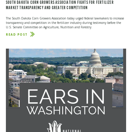
SOUTH DAKOTA CORN GROWERS ASSOCIATION FIGHTS FOR FERTILIZER
MARKET TRANSPARENCY AND GREATER COMPETITION
The South Dakota Corn Growers Association today urged federal lawmakers to increase
transparency and competition in the fertilizer industry during testimony before the
U.S. Senate Committee on Agriculture, Nutrition and Forestry.
READ POST
ABOUT
SOUTH
DAKOTA
CORN
GROWERS
ASSOCIATION
FIGHTS
FOR
FERTILIZER
MARKET
TRANSPARENCY
AND
GREATER
COMPETITION