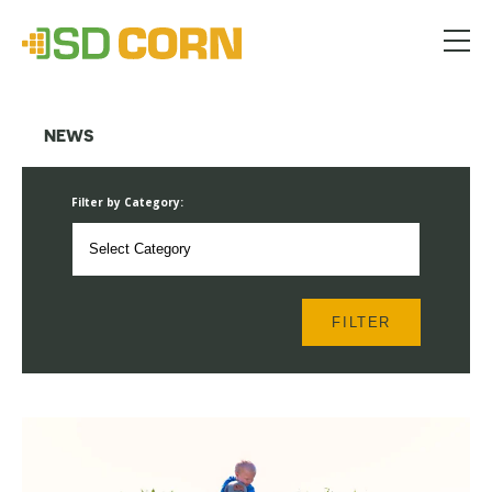
Menu
NEWS
Filter by Category:
FILTER