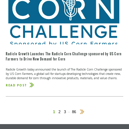
Radicle Growth Launches The Radicle Corn Challenge sponsored by US Corn
Farmers to Drive New Demand for Corn
Radicle Growth today announced the launch of The Radicle Corn Challenge sponsored
by US Corn Farmers, a global call for startups developing technologies that create new,
durable demand for corn through innovative products, materials, and value chains.
READ POST
ABOUT
RADICLE
GROWTH
LAUNCHES
THE
RADICLE
CORN
...
1
2
3
86
Next
CHALLENGE
Page
SPONSORED
BY
US