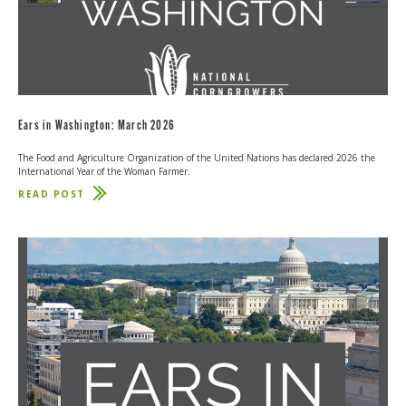
Ears in Washington: March 2026
The Food and Agriculture Organization of the United Nations has declared 2026 the
International Year of the Woman Farmer.
READ POST
ABOUT
EARS
IN
WASHINGTON:
MARCH
2026