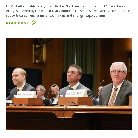
USMCA Affordability Study: The Effect of North American Trade on U.S. Food Prices
Analysis released by the Agricultural Coalition for USMCA shows North American trade
supports consumers, farmers, food makers and stronger supply chains
READ POST
ABOUT
PURDUE
UNIVERSITY
STUDY:
USMCA
HELPS
KEEP
FOOD
PRICES
LOWER
FOR
AMERICAN
FAMILIES