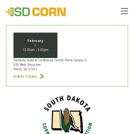
Menu
February
3
12:00pm - 5:00pm
Ramkota Hotel & Conference Center Pierre Gallery G
920 West Sioux Ave
Pierre, SD 57501
DIRECTIONS