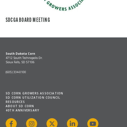
SDCGA BOARD MEETING
South Dakota Corn
4712 South Technopolis Dr.
Sioux Falls, SD 57106
(605) 334-0100
SD CORN GROWERS ASSOCIATION
SD CORN UTILIZATION COUNCIL
RESOURCES
ABOUT SD CORN
40TH ANNIVERSARY
Facebook
Instagram
X
LinkedIn
YouTube