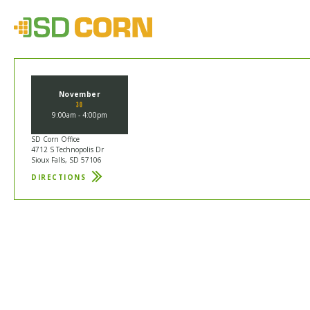
November
30
9:00am - 4:00pm
SD Corn Office
4712 S Technopolis Dr
Sioux Falls, SD 57106
DIRECTIONS