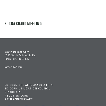
SDCGA BOARD MEETING
South Dakota Corn
4712 South Technopolis Dr.
Sioux Falls, SD 57106
(605) 334-0100
SD CORN GROWERS ASSOCIATION
SD CORN UTILIZATION COUNCIL
RESOURCES
ABOUT SD CORN
40TH ANNIVERSARY