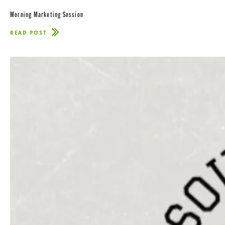
Morning Marketing Session
READ POST
ABOUT
MORNING
MARKETING
SESSION