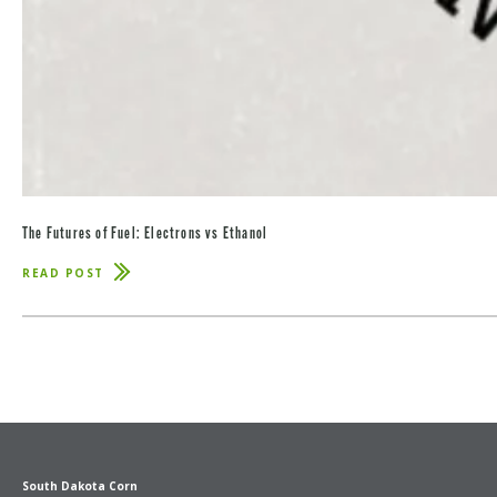
The Futures of Fuel: Electrons vs Ethanol
READ POST
ABOUT
THE
FUTURES
OF
FUEL:
ELECTRONS
VS
ETHANOL
South Dakota Corn