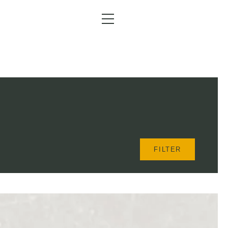
Menu
FILTER