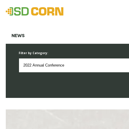
NEWS
Filter by Category: