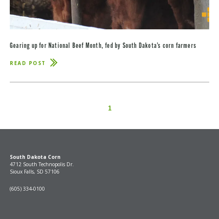
Gearing up for National Beef Month, fed by South Dakota’s corn farmers
READ POST
ABOUT
GEARING
UP
FOR
NATIONAL
BEEF
MONTH,
1
FED
BY
SOUTH
DAKOTA’S
CORN
FARMERS
South Dakota Corn
4712 South Technopolis Dr.
Sioux Falls, SD 57106
(605) 334-0100