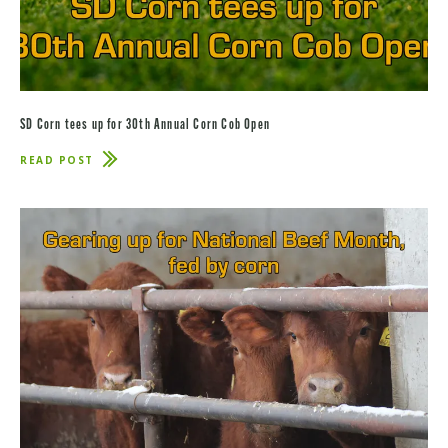
SD Corn tees up for 30th Annual Corn Cob Open
READ POST
ABOUT
SD
CORN
TEES
UP
FOR
30TH
ANNUAL
CORN
COB
OPEN