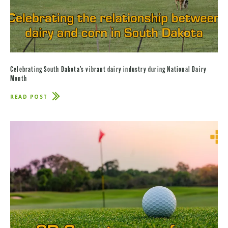
Celebrating South Dakota’s vibrant dairy industry during National Dairy
Month
READ POST
ABOUT
CELEBRATING
SOUTH
DAKOTA’S
VIBRANT
DAIRY
INDUSTRY
DURING
NATIONAL
DAIRY
MONTH