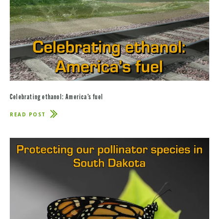
Celebrating ethanol: America’s fuel
READ POST
ABOUT
CELEBRATING
ETHANOL:
AMERICA’S
FUEL