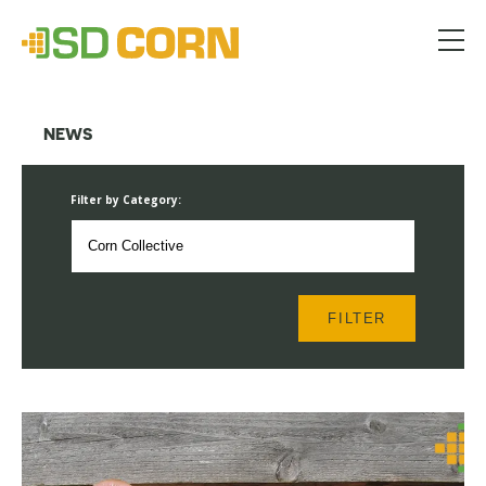
Menu
NEWS
Filter by Category:
FILTER