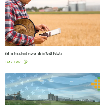
Making broadband accessible in South Dakota
READ POST
ABOUT
MAKING
BROADBAND
ACCESSIBLE
IN
SOUTH
DAKOTA