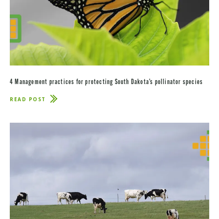
4 Management practices for protecting South Dakota’s pollinator species
READ POST
ABOUT
4
MANAGEMENT
PRACTICES
FOR
PROTECTING
SOUTH
DAKOTA’S
POLLINATOR
SPECIES