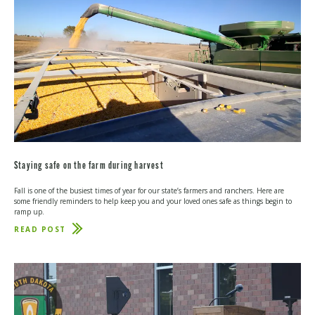
Staying safe on the farm during harvest
Fall is one of the busiest times of year for our state’s farmers and ranchers. Here are
some friendly reminders to help keep you and your loved ones safe as things begin to
ramp up.
READ POST
ABOUT
STAYING
SAFE
ON
THE
FARM
DURING
HARVEST