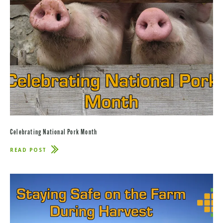
Celebrating National Pork Month
READ POST
ABOUT
CELEBRATING
NATIONAL
PORK
MONTH