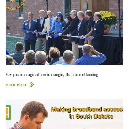
How precision agriculture is changing the future of farming
READ POST
ABOUT
HOW
PRECISION
AGRICULTURE
IS
CHANGING
THE
FUTURE
OF
FARMING